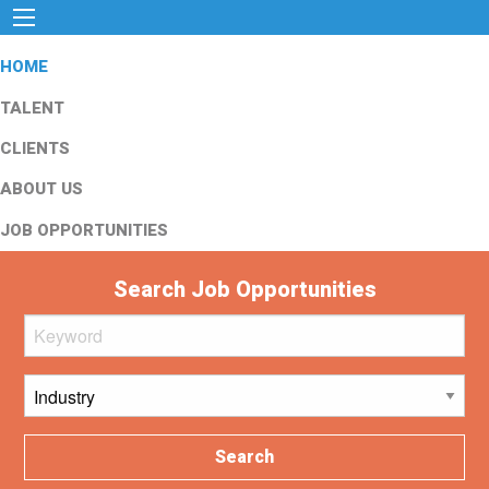
HOME
TALENT
CLIENTS
ABOUT US
JOB OPPORTUNITIES
Search Job Opportunities
Search