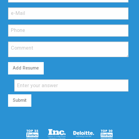
Add Resume
Submit