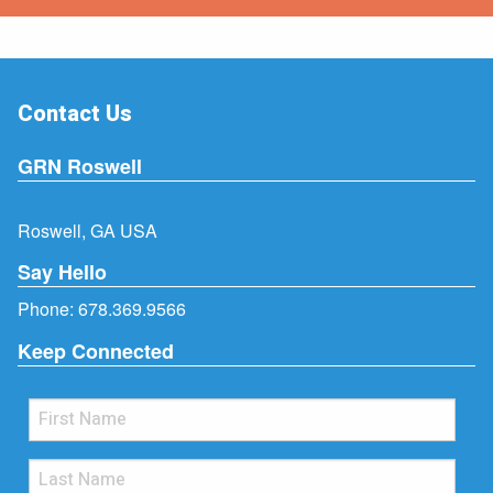
Contact Us
GRN Roswell
Roswell, GA USA
Say Hello
Phone:
678.369.9566
Keep Connected